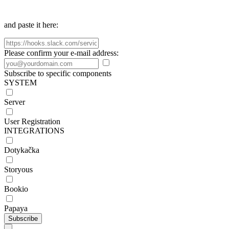
and paste it here:
Please confirm your e-mail address:
Subscribe to specific components
SYSTEM
Server
User Registration
INTEGRATIONS
Dotykačka
Storyous
Bookio
Papaya
Subscribe