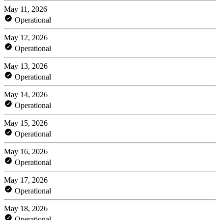
May 11, 2026
Operational
May 12, 2026
Operational
May 13, 2026
Operational
May 14, 2026
Operational
May 15, 2026
Operational
May 16, 2026
Operational
May 17, 2026
Operational
May 18, 2026
Operational