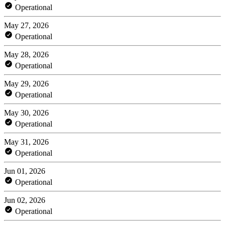
Operational
May 27, 2026
Operational
May 28, 2026
Operational
May 29, 2026
Operational
May 30, 2026
Operational
May 31, 2026
Operational
Jun 01, 2026
Operational
Jun 02, 2026
Operational