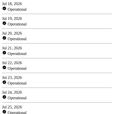
Jul 18, 2026
Operational
Jul 19, 2026
Operational
Jul 20, 2026
Operational
Jul 21, 2026
Operational
Jul 22, 2026
Operational
Jul 23, 2026
Operational
Jul 24, 2026
Operational
Jul 25, 2026
Operational