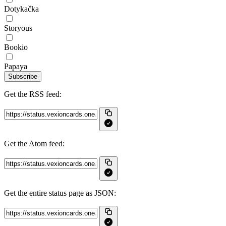
Dotykačka
Storyous
Bookio
Papaya
Subscribe
Get the RSS feed:
Get the Atom feed:
Get the entire status page as JSON: