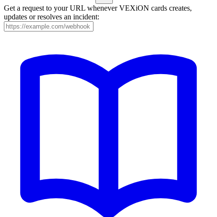
Get a request to your URL whenever VEXiON cards creates,
updates or resolves an incident: