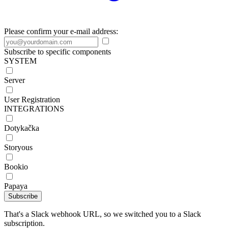
Please confirm your e-mail address:
Subscribe to specific components
SYSTEM
Server
User Registration
INTEGRATIONS
Dotykačka
Storyous
Bookio
Papaya
Subscribe
That's a Slack webhook URL, so we switched you to a Slack
subscription.