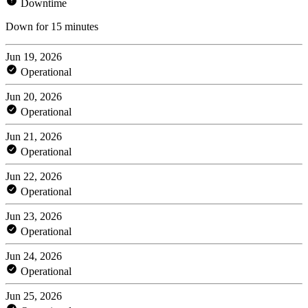
Downtime
Down for 15 minutes
Jun 19, 2026
Operational
Jun 20, 2026
Operational
Jun 21, 2026
Operational
Jun 22, 2026
Operational
Jun 23, 2026
Operational
Jun 24, 2026
Operational
Jun 25, 2026