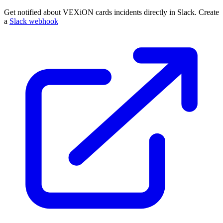
Get notified about VEXiON cards incidents directly in Slack. Create
a
Slack webhook