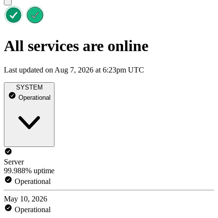
All services are online
Last updated on Aug 7, 2026 at 6:23pm UTC
SYSTEM
Operational
Server
99.988% uptime
Operational
May 10, 2026
Operational