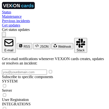
Status
Maintenance
Previous incidents
Get updates
Get status updates
RSS
JSON
Webhook
E-mail
Slack
Get e-mail notifications whenever VEXiON cards creates, updates
or resolves an incident:
Subscribe to specific components
SYSTEM
Server
User Registration
INTEGRATIONS