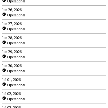
Operational
Jun 26, 2026
Operational
Jun 27, 2026
Operational
Jun 28, 2026
Operational
Jun 29, 2026
Operational
Jun 30, 2026
Operational
Jul 01, 2026
Operational
Jul 02, 2026
Operational
Jul 03, 2026