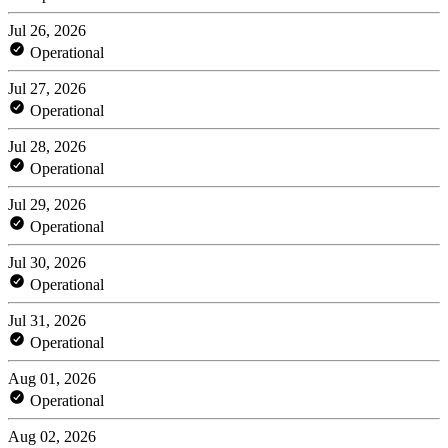
Jul 26, 2026
Operational
Jul 27, 2026
Operational
Jul 28, 2026
Operational
Jul 29, 2026
Operational
Jul 30, 2026
Operational
Jul 31, 2026
Operational
Aug 01, 2026
Operational
Aug 02, 2026