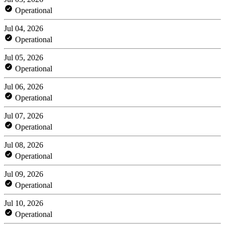
Operational
Jul 04, 2026
Operational
Jul 05, 2026
Operational
Jul 06, 2026
Operational
Jul 07, 2026
Operational
Jul 08, 2026
Operational
Jul 09, 2026
Operational
Jul 10, 2026
Operational