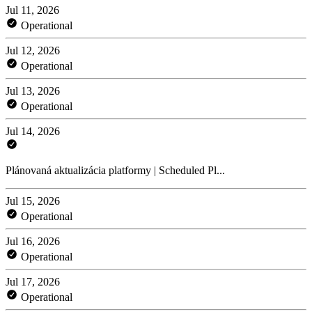
Jul 11, 2026
Operational
Jul 12, 2026
Operational
Jul 13, 2026
Operational
Jul 14, 2026
Plánovaná aktualizácia platformy | Scheduled Pl...
Jul 15, 2026
Operational
Jul 16, 2026
Operational
Jul 17, 2026
Operational