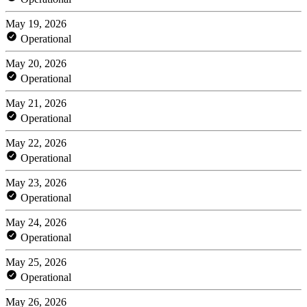
May 19, 2026
Operational
May 20, 2026
Operational
May 21, 2026
Operational
May 22, 2026
Operational
May 23, 2026
Operational
May 24, 2026
Operational
May 25, 2026
Operational
May 26, 2026