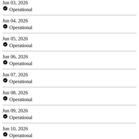
Jun 03, 2026
Operational
Jun 04, 2026
Operational
Jun 05, 2026
Operational
Jun 06, 2026
Operational
Jun 07, 2026
Operational
Jun 08, 2026
Operational
Jun 09, 2026
Operational
Jun 10, 2026
Operational