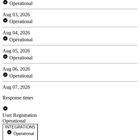
Operational
Aug 03, 2026
Operational
Aug 04, 2026
Operational
Aug 05, 2026
Operational
Aug 06, 2026
Operational
Aug 07, 2026
Response times
User Registration
Operational
INTEGRATIONS
Operational