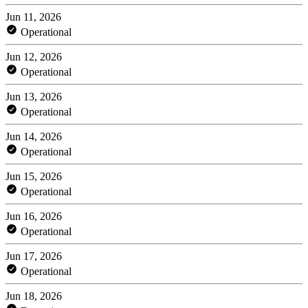
Jun 11, 2026
Operational
Jun 12, 2026
Operational
Jun 13, 2026
Operational
Jun 14, 2026
Operational
Jun 15, 2026
Operational
Jun 16, 2026
Operational
Jun 17, 2026
Operational
Jun 18, 2026